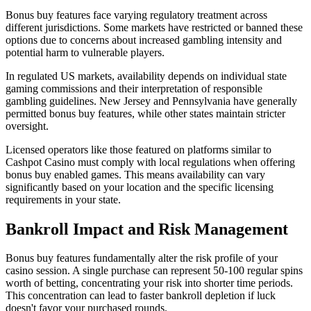
Bonus buy features face varying regulatory treatment across
different jurisdictions. Some markets have restricted or banned these
options due to concerns about increased gambling intensity and
potential harm to vulnerable players.
In regulated US markets, availability depends on individual state
gaming commissions and their interpretation of responsible
gambling guidelines. New Jersey and Pennsylvania have generally
permitted bonus buy features, while other states maintain stricter
oversight.
Licensed operators like those featured on platforms similar to
Cashpot Casino must comply with local regulations when offering
bonus buy enabled games. This means availability can vary
significantly based on your location and the specific licensing
requirements in your state.
Bankroll Impact and Risk Management
Bonus buy features fundamentally alter the risk profile of your
casino session. A single purchase can represent 50-100 regular spins
worth of betting, concentrating your risk into shorter time periods.
This concentration can lead to faster bankroll depletion if luck
doesn't favor your purchased rounds.