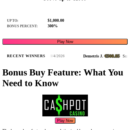
$1,000.00
UP TO:
300%
BONUS PERCENT:
Play Now
€508.85
Hot Triple Sevens Slots
Demetris J.
·
·
Sun of Eg
RECENT WINNERS
8/4/2026
Bonus Buy Feature: What You
Need to Know
Play Now