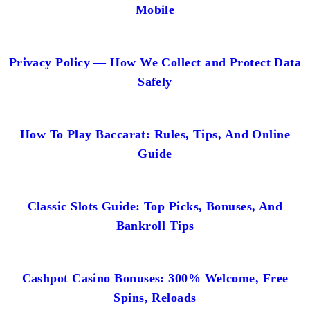
Mobile
Privacy Policy — How We Collect and Protect Data
Safely
How To Play Baccarat: Rules, Tips, And Online
Guide
Classic Slots Guide: Top Picks, Bonuses, And
Bankroll Tips
Cashpot Casino Bonuses: 300% Welcome, Free
Spins, Reloads