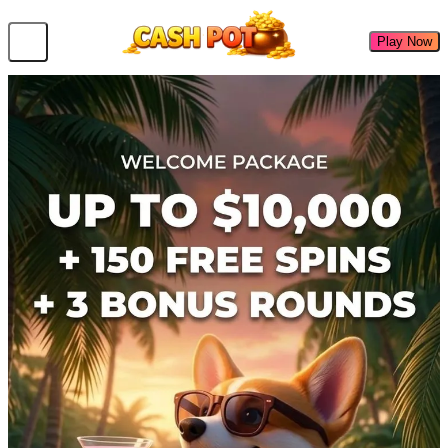
Play Now