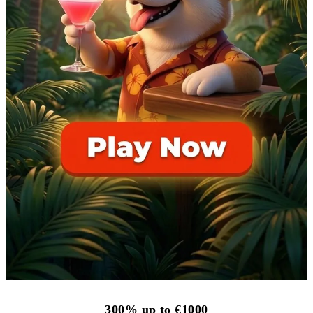
300% up to €1000