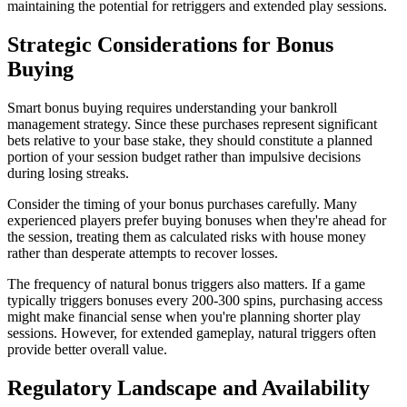
maintaining the potential for retriggers and extended play sessions.
Strategic Considerations for Bonus
Buying
Smart bonus buying requires understanding your bankroll
management strategy. Since these purchases represent significant
bets relative to your base stake, they should constitute a planned
portion of your session budget rather than impulsive decisions
during losing streaks.
Consider the timing of your bonus purchases carefully. Many
experienced players prefer buying bonuses when they're ahead for
the session, treating them as calculated risks with house money
rather than desperate attempts to recover losses.
The frequency of natural bonus triggers also matters. If a game
typically triggers bonuses every 200-300 spins, purchasing access
might make financial sense when you're planning shorter play
sessions. However, for extended gameplay, natural triggers often
provide better overall value.
Regulatory Landscape and Availability