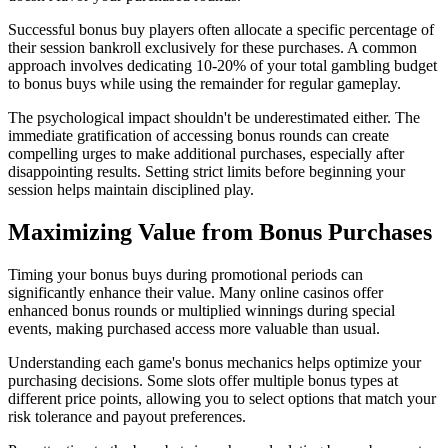
Successful bonus buy players often allocate a specific percentage of
their session bankroll exclusively for these purchases. A common
approach involves dedicating 10-20% of your total gambling budget
to bonus buys while using the remainder for regular gameplay.
The psychological impact shouldn't be underestimated either. The
immediate gratification of accessing bonus rounds can create
compelling urges to make additional purchases, especially after
disappointing results. Setting strict limits before beginning your
session helps maintain disciplined play.
Maximizing Value from Bonus Purchases
Timing your bonus buys during promotional periods can
significantly enhance their value. Many online casinos offer
enhanced bonus rounds or multiplied winnings during special
events, making purchased access more valuable than usual.
Understanding each game's bonus mechanics helps optimize your
purchasing decisions. Some slots offer multiple bonus types at
different price points, allowing you to select options that match your
risk tolerance and payout preferences.