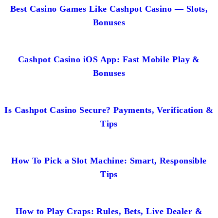
Best Casino Games Like Cashpot Casino — Slots,
Bonuses
Cashpot Casino iOS App: Fast Mobile Play &
Bonuses
Is Cashpot Casino Secure? Payments, Verification &
Tips
How To Pick a Slot Machine: Smart, Responsible
Tips
How to Play Craps: Rules, Bets, Live Dealer &