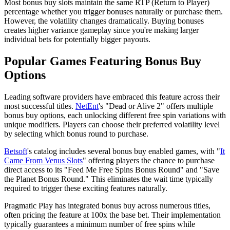
Most bonus buy slots maintain the same RTP (Return to Player)
percentage whether you trigger bonuses naturally or purchase them.
However, the volatility changes dramatically. Buying bonuses
creates higher variance gameplay since you're making larger
individual bets for potentially bigger payouts.
Popular Games Featuring Bonus Buy
Options
Leading software providers have embraced this feature across their
most successful titles.
NetEnt
's "Dead or Alive 2" offers multiple
bonus buy options, each unlocking different free spin variations with
unique modifiers. Players can choose their preferred volatility level
by selecting which bonus round to purchase.
Betsoft
's catalog includes several bonus buy enabled games, with "
It
Came From Venus Slots
" offering players the chance to purchase
direct access to its "Feed Me Free Spins Bonus Round" and "Save
the Planet Bonus Round." This eliminates the wait time typically
required to trigger these exciting features naturally.
Pragmatic Play has integrated bonus buy across numerous titles,
often pricing the feature at 100x the base bet. Their implementation
typically guarantees a minimum number of free spins while