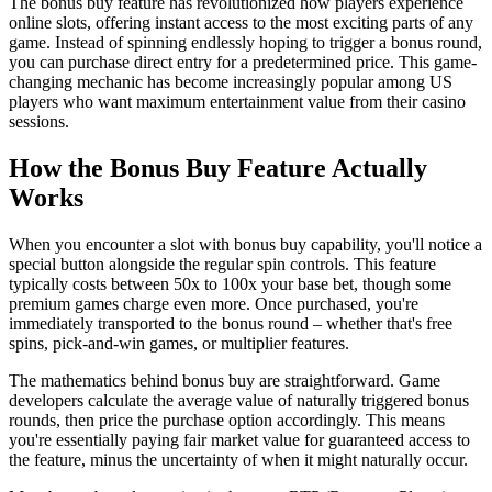
The bonus buy feature has revolutionized how players experience
online slots, offering instant access to the most exciting parts of any
game. Instead of spinning endlessly hoping to trigger a bonus round,
you can purchase direct entry for a predetermined price. This game-
changing mechanic has become increasingly popular among US
players who want maximum entertainment value from their casino
sessions.
How the Bonus Buy Feature Actually
Works
When you encounter a slot with bonus buy capability, you'll notice a
special button alongside the regular spin controls. This feature
typically costs between 50x to 100x your base bet, though some
premium games charge even more. Once purchased, you're
immediately transported to the bonus round – whether that's free
spins, pick-and-win games, or multiplier features.
The mathematics behind bonus buy are straightforward. Game
developers calculate the average value of naturally triggered bonus
rounds, then price the purchase option accordingly. This means
you're essentially paying fair market value for guaranteed access to
the feature, minus the uncertainty of when it might naturally occur.