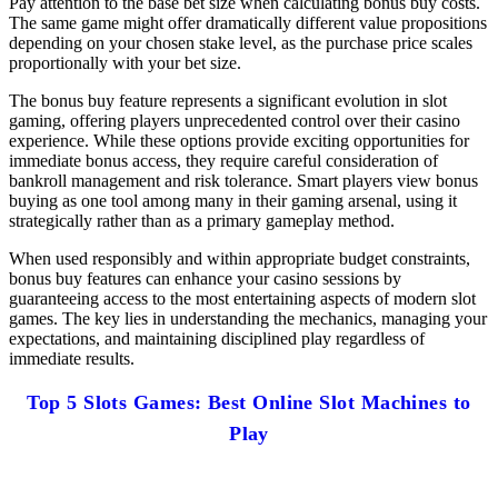
Pay attention to the base bet size when calculating bonus buy costs.
The same game might offer dramatically different value propositions
depending on your chosen stake level, as the purchase price scales
proportionally with your bet size.
The bonus buy feature represents a significant evolution in slot
gaming, offering players unprecedented control over their casino
experience. While these options provide exciting opportunities for
immediate bonus access, they require careful consideration of
bankroll management and risk tolerance. Smart players view bonus
buying as one tool among many in their gaming arsenal, using it
strategically rather than as a primary gameplay method.
When used responsibly and within appropriate budget constraints,
bonus buy features can enhance your casino sessions by
guaranteeing access to the most entertaining aspects of modern slot
games. The key lies in understanding the mechanics, managing your
expectations, and maintaining disciplined play regardless of
immediate results.
Top 5 Slots Games: Best Online Slot Machines to
Play