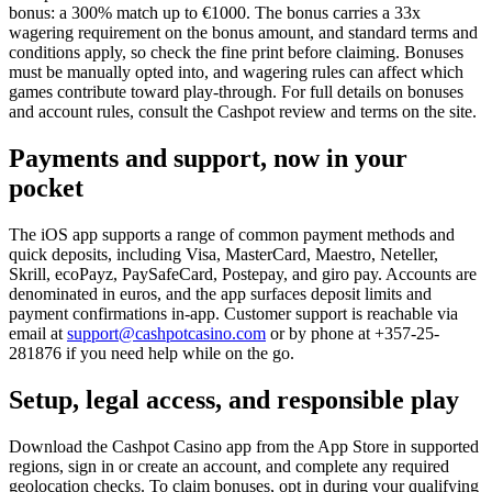
bonus: a 300% match up to €1000. The bonus carries a 33x
wagering requirement on the bonus amount, and standard terms and
conditions apply, so check the fine print before claiming. Bonuses
must be manually opted into, and wagering rules can affect which
games contribute toward play-through. For full details on bonuses
and account rules, consult the Cashpot review and terms on the site.
Payments and support, now in your
pocket
The iOS app supports a range of common payment methods and
quick deposits, including Visa, MasterCard, Maestro, Neteller,
Skrill, ecoPayz, PaySafeCard, Postepay, and giro pay. Accounts are
denominated in euros, and the app surfaces deposit limits and
payment confirmations in-app. Customer support is reachable via
email at
support@cashpotcasino.com
or by phone at +357-25-
281876 if you need help while on the go.
Setup, legal access, and responsible play
Download the Cashpot Casino app from the App Store in supported
regions, sign in or create an account, and complete any required
geolocation checks. To claim bonuses, opt in during your qualifying