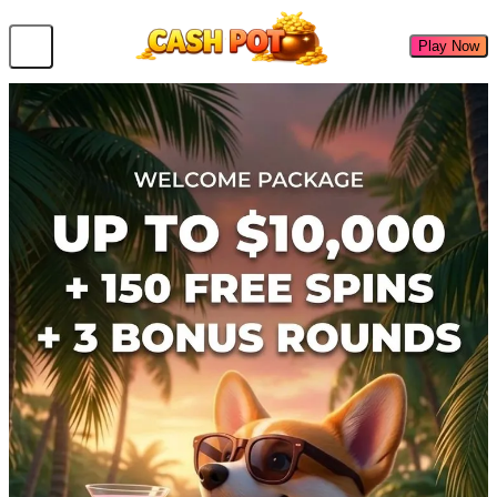
Play Now