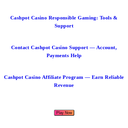
Cashpot Casino Responsible Gaming: Tools &
Support
Contact Cashpot Casino Support — Account,
Payments Help
Cashpot Casino Affiliate Program — Earn Reliable
Revenue
Play Now