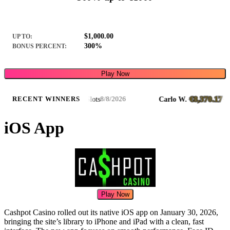
$1,000.00
UP TO:
300%
BONUS PERCENT:
Play Now
€5,658.66
€8,370.17
·
·
Pyro Joker Slots
Carlo W.
·
·
3 Co
RECENT WINNERS
8/8/2026
iOS App
Play Now
Cashpot Casino rolled out its native iOS app on January 30, 2026,
bringing the site’s library to iPhone and iPad with a clean, fast