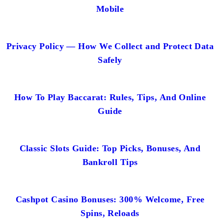
Mobile
Privacy Policy — How We Collect and Protect Data
Safely
How To Play Baccarat: Rules, Tips, And Online
Guide
Classic Slots Guide: Top Picks, Bonuses, And
Bankroll Tips
Cashpot Casino Bonuses: 300% Welcome, Free
Spins, Reloads