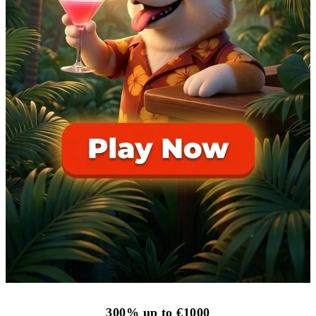
300% up to €1000