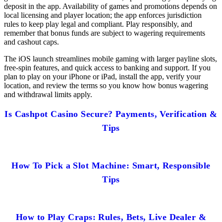
deposit in the app. Availability of games and promotions depends on
local licensing and player location; the app enforces jurisdiction
rules to keep play legal and compliant. Play responsibly, and
remember that bonus funds are subject to wagering requirements
and cashout caps.
The iOS launch streamlines mobile gaming with larger payline slots,
free-spin features, and quick access to banking and support. If you
plan to play on your iPhone or iPad, install the app, verify your
location, and review the terms so you know how bonus wagering
and withdrawal limits apply.
Is Cashpot Casino Secure? Payments, Verification &
Tips
How To Pick a Slot Machine: Smart, Responsible
Tips
How to Play Craps: Rules, Bets, Live Dealer &