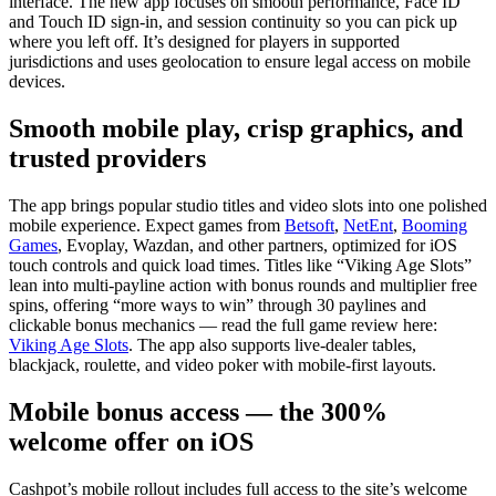
interface. The new app focuses on smooth performance, Face ID
and Touch ID sign-in, and session continuity so you can pick up
where you left off. It’s designed for players in supported
jurisdictions and uses geolocation to ensure legal access on mobile
devices.
Smooth mobile play, crisp graphics, and
trusted providers
The app brings popular studio titles and video slots into one polished
mobile experience. Expect games from
Betsoft
,
NetEnt
,
Booming
Games
, Evoplay, Wazdan, and other partners, optimized for iOS
touch controls and quick load times. Titles like “Viking Age Slots”
lean into multi-payline action with bonus rounds and multiplier free
spins, offering “more ways to win” through 30 paylines and
clickable bonus mechanics — read the full game review here:
Viking Age Slots
. The app also supports live-dealer tables,
blackjack, roulette, and video poker with mobile-first layouts.
Mobile bonus access — the 300%
welcome offer on iOS
Cashpot’s mobile rollout includes full access to the site’s welcome