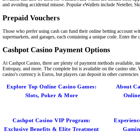
and avoiding accidental misuse. Popular eWallets include Neteller, Skr
Prepaid Vouchers
Those who prefer using cash can fund their online betting account wi
supermarkets, and garages, each containing a unique code. Enter the co
Cashpot Casino Payment Options
At Cashpot Casino, there are plenty of payment methods available, in
Entropay, and more. The complete list is available on the casino si
casino's currency is Euros, but players can deposit in other currencie
Explore Top Online Casino Games:
About Ca
Slots, Poker & More
Onlin
Cashpot Casino VIP Program:
Experienc
Exclusive Benefits & Elite Treatment
Gamin