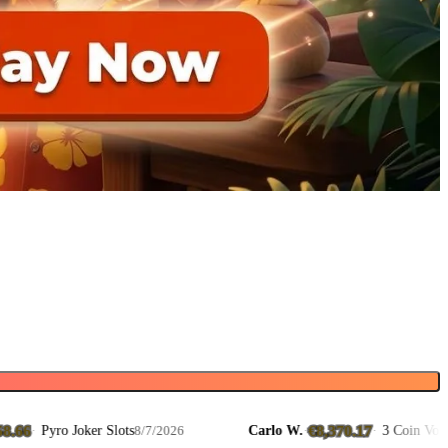
€8,370.17
·
Pyro Joker Slots
Carlo W.
·
·
3 Coin Volcanoes
8/7/2026