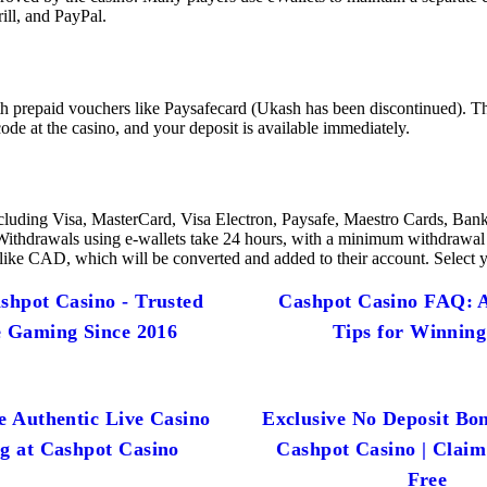
ill, and PayPal.
th prepaid vouchers like Paysafecard (Ukash has been discontinued). Th
de at the casino, and your deposit is available immediately.
cluding Visa, MasterCard, Visa Electron, Paysafe, Maestro Cards, Bank T
te. Withdrawals using e-wallets take 24 hours, with a minimum withdra
s like CAD, which will be converted and added to their account. Select yo
shpot Casino - Trusted
Cashpot Casino FAQ: 
e Gaming Since 2016
Tips for Winning
e Authentic Live Casino
Exclusive No Deposit Bo
g at Cashpot Casino
Cashpot Casino | Claim
Free