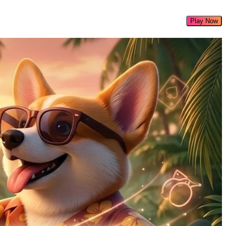
Play Now