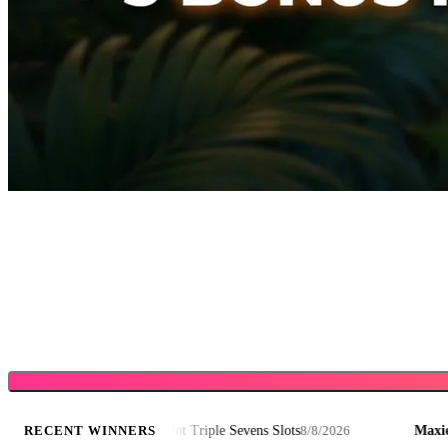
€6,857.49
Kaylee M.
·
·
Hot Triple Sevens Slots
Maxie M.
·
RECENT WINNERS
8/8/2026