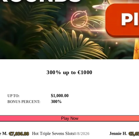
300% up to €1000
$1,000.00
UP TO:
300%
BONUS PERCENT:
Play Now
€7,036.88
€5,658.66
·
Hot Triple Sevens Slots
Jennie H.
·
8/8/2026