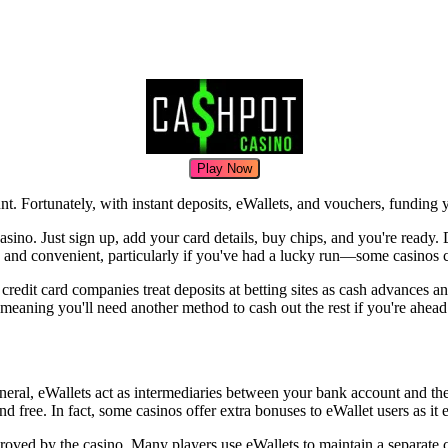
Play Now
nt. Fortunately, with instant deposits, eWallets, and vouchers, funding 
asino. Just sign up, add your card details, buy chips, and you're ready.
rd and convenient, particularly if you've had a lucky run—some casinos 
credit card companies treat deposits at betting sites as cash advances a
, meaning you'll need another method to cash out the rest if you're ahead
neral, eWallets act as intermediaries between your bank account and the
nd free. In fact, some casinos offer extra bonuses to eWallet users as it 
proved by the casino. Many players use eWallets to maintain a separate