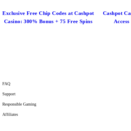
Exclusive Free Chip Codes at Cashpot
Cashpot Ca
Casino: 300% Bonus + 75 Free Spins
Access
FAQ
Support
Responsible Gaming
Affiliates