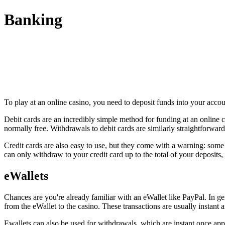
Banking
To play at an online casino, you need to deposit funds into your accou
Debit cards are an incredibly simple method for funding at an online c
normally free. Withdrawals to debit cards are similarly straightforwa
Credit cards are also easy to use, but they come with a warning: some 
can only withdraw to your credit card up to the total of your deposits
eWallets
Chances are you're already familiar with an eWallet like PayPal. In ge
from the eWallet to the casino. These transactions are usually instant a
Ewallets can also be used for withdrawals, which are instant once ap