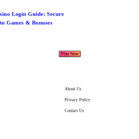
sino Login Guide: Secure
 to Games & Bonuses
Play Now
About Us
Privacy Policy
Contact Us