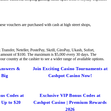
ese vouchers are purchased with cash at high street shops,
ransfer, Neteller, PostePay, Skrill, GiroPay, Ukash, Sofort,
wal amount of $100. The maximum is $5,000 every 30 days. The
ur country at the cashier to see a wider range of available options.
Answers &
Join Exciting Casino Tournaments at
 Big
Cashpot Casino Now!
nus Codes at
Exclusive VIP Bonus Codes at
 Up to $20
Cashpot Casino | Premium Rewards
2026