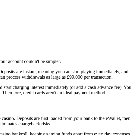
your account couldn't be simpler.
 Deposits are instant, meaning you can start playing immediately, and
can process withdrawals as large as £99,000 per transaction.
nd start charging interest immediately (or add a cash advance fee). You
. Therefore, credit cards aren't an ideal payment method.
 casino. Deposits are first loaded from your bank to the eWallet, then
eliminates chargeback risks.
 casino bankroll, keeping gaming funds apart from everyday expenses