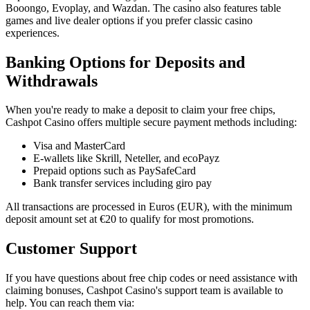
Booongo, Evoplay, and Wazdan. The casino also features table
games and live dealer options if you prefer classic casino
experiences.
Banking Options for Deposits and
Withdrawals
When you're ready to make a deposit to claim your free chips,
Cashpot Casino offers multiple secure payment methods including:
Visa and MasterCard
E-wallets like Skrill, Neteller, and ecoPayz
Prepaid options such as PaySafeCard
Bank transfer services including giro pay
All transactions are processed in Euros (EUR), with the minimum
deposit amount set at €20 to qualify for most promotions.
Customer Support
If you have questions about free chip codes or need assistance with
claiming bonuses, Cashpot Casino's support team is available to
help. You can reach them via: