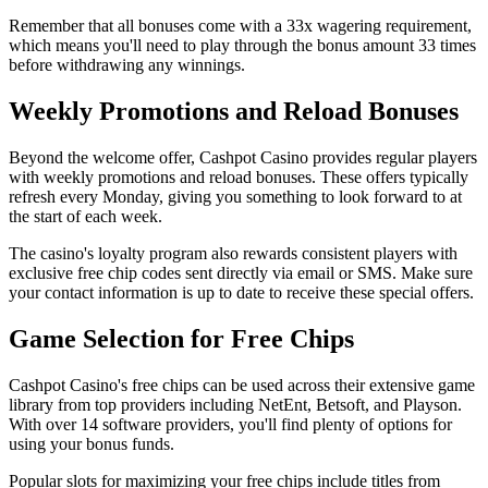
Remember that all bonuses come with a 33x wagering requirement,
which means you'll need to play through the bonus amount 33 times
before withdrawing any winnings.
Weekly Promotions and Reload Bonuses
Beyond the welcome offer, Cashpot Casino provides regular players
with weekly promotions and reload bonuses. These offers typically
refresh every Monday, giving you something to look forward to at
the start of each week.
The casino's loyalty program also rewards consistent players with
exclusive free chip codes sent directly via email or SMS. Make sure
your contact information is up to date to receive these special offers.
Game Selection for Free Chips
Cashpot Casino's free chips can be used across their extensive game
library from top providers including NetEnt, Betsoft, and Playson.
With over 14 software providers, you'll find plenty of options for
using your bonus funds.
Popular slots for maximizing your free chips include titles from