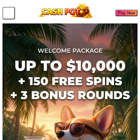
Play Now