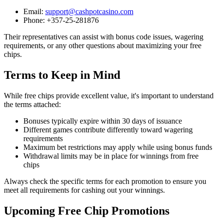
Email:
support@cashpotcasino.com
Phone: +357-25-281876
Their representatives can assist with bonus code issues, wagering
requirements, or any other questions about maximizing your free
chips.
Terms to Keep in Mind
While free chips provide excellent value, it's important to understand
the terms attached:
Bonuses typically expire within 30 days of issuance
Different games contribute differently toward wagering
requirements
Maximum bet restrictions may apply while using bonus funds
Withdrawal limits may be in place for winnings from free
chips
Always check the specific terms for each promotion to ensure you
meet all requirements for cashing out your winnings.
Upcoming Free Chip Promotions