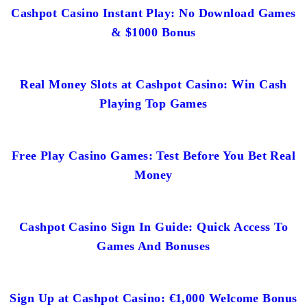
Cashpot Casino Instant Play: No Download Games
& $1000 Bonus
Real Money Slots at Cashpot Casino: Win Cash
Playing Top Games
Free Play Casino Games: Test Before You Bet Real
Money
Cashpot Casino Sign In Guide: Quick Access To
Games And Bonuses
Sign Up at Cashpot Casino: €1,000 Welcome Bonus