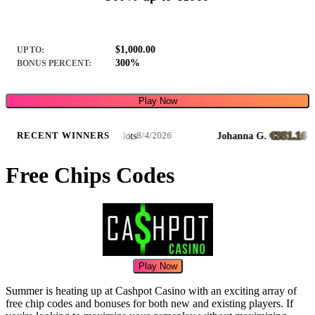
$1,000.00
UP TO:
300%
BONUS PERCENT:
Play Now
08.85
€351.16
·
Sun of Egypt 3 Slots
Johanna G.
·
·
Pyro 
RECENT WINNERS
8/4/2026
Free Chips Codes
Play Now
Summer is heating up at Cashpot Casino with an exciting array of
free chip codes and bonuses for both new and existing players. If