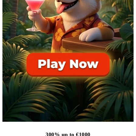
300% up to €1000