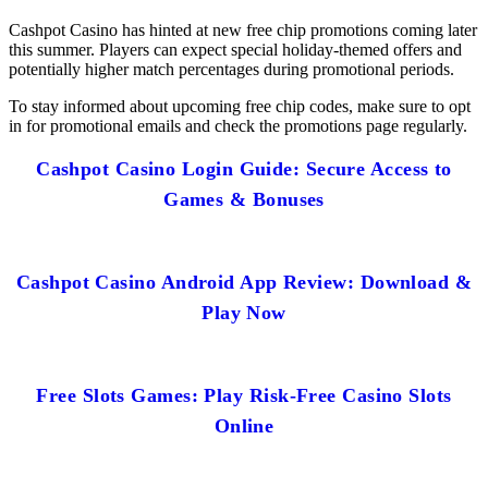
Cashpot Casino has hinted at new free chip promotions coming later
this summer. Players can expect special holiday-themed offers and
potentially higher match percentages during promotional periods.
To stay informed about upcoming free chip codes, make sure to opt
in for promotional emails and check the promotions page regularly.
Cashpot Casino Login Guide: Secure Access to
Games & Bonuses
Cashpot Casino Android App Review: Download &
Play Now
Free Slots Games: Play Risk-Free Casino Slots
Online