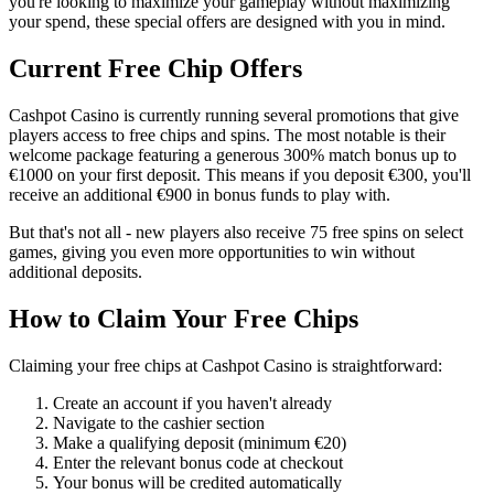
you're looking to maximize your gameplay without maximizing
your spend, these special offers are designed with you in mind.
Current Free Chip Offers
Cashpot Casino is currently running several promotions that give
players access to free chips and spins. The most notable is their
welcome package featuring a generous 300% match bonus up to
€1000 on your first deposit. This means if you deposit €300, you'll
receive an additional €900 in bonus funds to play with.
But that's not all - new players also receive 75 free spins on select
games, giving you even more opportunities to win without
additional deposits.
How to Claim Your Free Chips
Claiming your free chips at Cashpot Casino is straightforward:
Create an account if you haven't already
Navigate to the cashier section
Make a qualifying deposit (minimum €20)
Enter the relevant bonus code at checkout
Your bonus will be credited automatically