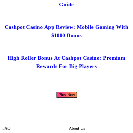
Guide
Cashpot Casino App Review: Mobile Gaming With
$1000 Bonus
High Roller Bonus At Cashpot Casino: Premium
Rewards For Big Players
Play Now
FAQ
About Us