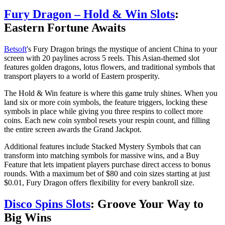
Fury Dragon – Hold & Win Slots
:
Eastern Fortune Awaits
Betsoft
's Fury Dragon brings the mystique of ancient China to your
screen with 20 paylines across 5 reels. This Asian-themed slot
features golden dragons, lotus flowers, and traditional symbols that
transport players to a world of Eastern prosperity.
The Hold & Win feature is where this game truly shines. When you
land six or more coin symbols, the feature triggers, locking these
symbols in place while giving you three respins to collect more
coins. Each new coin symbol resets your respin count, and filling
the entire screen awards the Grand Jackpot.
Additional features include Stacked Mystery Symbols that can
transform into matching symbols for massive wins, and a Buy
Feature that lets impatient players purchase direct access to bonus
rounds. With a maximum bet of $80 and coin sizes starting at just
$0.01, Fury Dragon offers flexibility for every bankroll size.
Disco Spins Slots
: Groove Your Way to
Big Wins