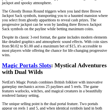
jackpot and spooky atmosphere.
The Ghostly Bonus Round triggers when you land three Brown
Jackpot Sack symbols, transporting you to a haunted mansion where
you select from ghostly apparitions to reveal cash prizes. The
progressive jackpot can be won by landing three Brown Jackpot
Sack symbols on the payline while betting maximum coins.
Despite its classic 3-reel format, the game includes modern elements
like detailed graphics and atmospheric sound effects. With coin sizes
from $0.02 to $1.00 and a maximum bet of $15, it's accessible to
most players while offering the chance for life-changing progressive
wins.
Magic Portals Slots
: Mystical Adventures
with Dual Wilds
NetEnt's Magic Portals combines British folklore with innovative
gameplay mechanics across 25 paylines and 5 reels. The game
features warlocks, witches, and magical creatures in a beautifully
rendered fantasy setting.
The unique selling point is the dual portal feature. Two portals
appear on reels 1 and 5, and when identical symbols land in both