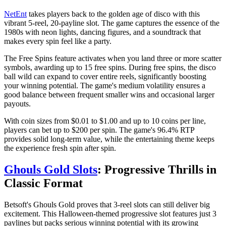
NetEnt
takes players back to the golden age of disco with this
vibrant 5-reel, 20-payline slot. The game captures the essence of the
1980s with neon lights, dancing figures, and a soundtrack that
makes every spin feel like a party.
The Free Spins feature activates when you land three or more scatter
symbols, awarding up to 15 free spins. During free spins, the disco
ball wild can expand to cover entire reels, significantly boosting
your winning potential. The game's medium volatility ensures a
good balance between frequent smaller wins and occasional larger
payouts.
With coin sizes from $0.01 to $1.00 and up to 10 coins per line,
players can bet up to $200 per spin. The game's 96.4% RTP
provides solid long-term value, while the entertaining theme keeps
the experience fresh spin after spin.
Ghouls Gold Slots
: Progressive Thrills in
Classic Format
Betsoft's Ghouls Gold proves that 3-reel slots can still deliver big
excitement. This Halloween-themed progressive slot features just 3
paylines but packs serious winning potential with its growing