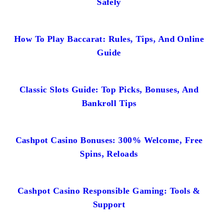
Safely
How To Play Baccarat: Rules, Tips, And Online
Guide
Classic Slots Guide: Top Picks, Bonuses, And
Bankroll Tips
Cashpot Casino Bonuses: 300% Welcome, Free
Spins, Reloads
Cashpot Casino Responsible Gaming: Tools &
Support