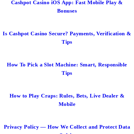
Cashpot Casino iOS App: Fast Mobile Play &
Bonuses
Is Cashpot Casino Secure? Payments, Verification &
Tips
How To Pick a Slot Machine: Smart, Responsible
Tips
How to Play Craps: Rules, Bets, Live Dealer &
Mobile
Privacy Policy — How We Collect and Protect Data