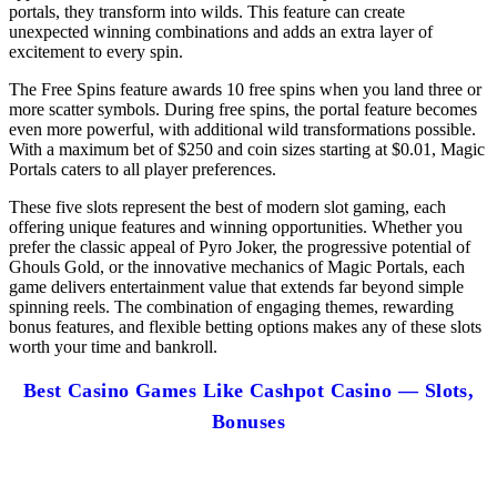
portals, they transform into wilds. This feature can create
unexpected winning combinations and adds an extra layer of
excitement to every spin.
The Free Spins feature awards 10 free spins when you land three or
more scatter symbols. During free spins, the portal feature becomes
even more powerful, with additional wild transformations possible.
With a maximum bet of $250 and coin sizes starting at $0.01, Magic
Portals caters to all player preferences.
These five slots represent the best of modern slot gaming, each
offering unique features and winning opportunities. Whether you
prefer the classic appeal of Pyro Joker, the progressive potential of
Ghouls Gold, or the innovative mechanics of Magic Portals, each
game delivers entertainment value that extends far beyond simple
spinning reels. The combination of engaging themes, rewarding
bonus features, and flexible betting options makes any of these slots
worth your time and bankroll.
Best Casino Games Like Cashpot Casino — Slots,
Bonuses