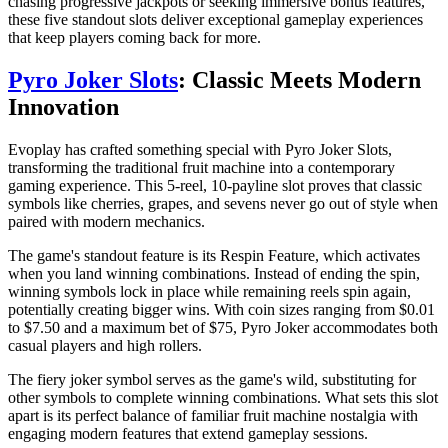
chasing progressive jackpots or seeking immersive bonus features,
these five standout slots deliver exceptional gameplay experiences
that keep players coming back for more.
Pyro Joker Slots
: Classic Meets Modern
Innovation
Evoplay has crafted something special with Pyro Joker Slots,
transforming the traditional fruit machine into a contemporary
gaming experience. This 5-reel, 10-payline slot proves that classic
symbols like cherries, grapes, and sevens never go out of style when
paired with modern mechanics.
The game's standout feature is its Respin Feature, which activates
when you land winning combinations. Instead of ending the spin,
winning symbols lock in place while remaining reels spin again,
potentially creating bigger wins. With coin sizes ranging from $0.01
to $7.50 and a maximum bet of $75, Pyro Joker accommodates both
casual players and high rollers.
The fiery joker symbol serves as the game's wild, substituting for
other symbols to complete winning combinations. What sets this slot
apart is its perfect balance of familiar fruit machine nostalgia with
engaging modern features that extend gameplay sessions.