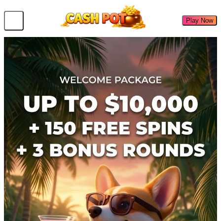
Play Now