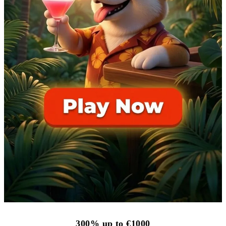
300% up to €1000