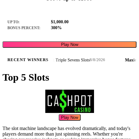
$1,000.00
UP TO:
300%
BONUS PERCENT:
Play Now
€6,857.49
aylee M.
·
·
Hot Triple Sevens Slots
Maxie M.
·
RECENT WINNERS
8/8/2026
Top 5 Slots
Play Now
The slot machine landscape has evolved dramatically, and today's
players demand more than just spinning reels. Whether you're