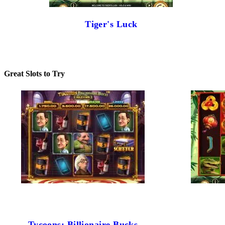
Tiger's Luck
Great Slots to Try
Tycoons: Billionaire Bucks