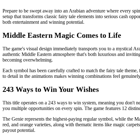
Prepare to be swept away into an Arabian adventure where every spin 
setup that transforms classic fairy tale elements into serious cash op
both entertainment and winning potential.
Middle Eastern Magic Comes to Life
The game's visual design immediately transports you to a mystical Ara
authentic Middle Eastern atmosphere that's both luxurious and invitin
becoming overwhelming.
Each symbol has been carefully crafted to match the fairy tale theme,
to detail in the animations makes winning combinations feel genuinel
243 Ways to Win Your Wishes
This title operates on a 243 ways to win system, meaning you don't nee
you multiple opportunities on every spin. The game features 12 distinc
The Genie represents the highest-paying regular symbol, while the M
red, and orange varieties, along with thematic items like magic carpe
payout potential.