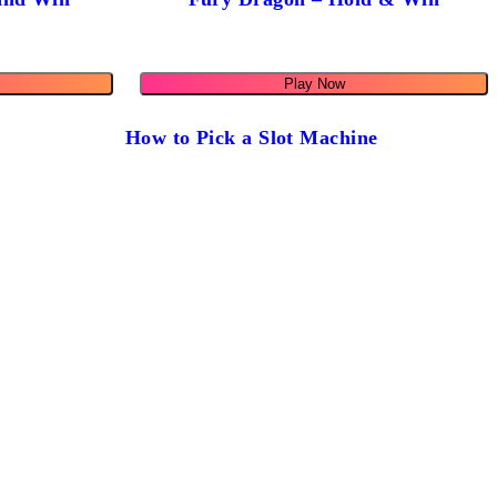
Play Now
How to Pick a Slot Machine