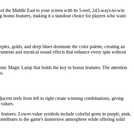
f the Middle East to your screen with its 5-reel, 243-ways-to-win
ing bonus features, making it a standout choice for players who want
ples, golds, and deep blues dominate the color palette, creating an
truments and mystical sound effects that enhance every spin without
conic Magic Lamp that holds the key to bonus features. The attention
s.
acent reels from left to right create winning combinations, giving
 values.
features. Lower-value symbols include colorful gems in purple, pink,
ontributes to the game's immersive atmosphere while offering solid