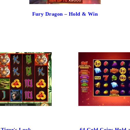
Fury Dragon – Hold & Win
Tiger's Luck
64 Gold Coins Hold 