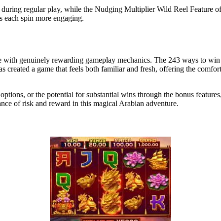
uring regular play, while the Nudging Multiplier Wild Reel Feature off
es each spin more engaging.
with genuinely rewarding gameplay mechanics. The 243 ways to win syst
has created a game that feels both familiar and fresh, offering the comfo
ptions, or the potential for substantial wins through the bonus features
alance of risk and reward in this magical Arabian adventure.