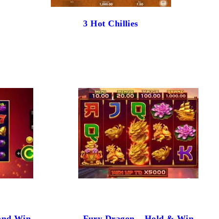
3 Hot Chillies
and Win
Fury Dragon – Hold & Win