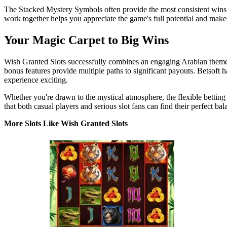
The Stacked Mystery Symbols often provide the most consistent wins d
work together helps you appreciate the game's full potential and mak
Your Magic Carpet to Big Wins
Wish Granted Slots successfully combines an engaging Arabian theme 
bonus features provide multiple paths to significant payouts. Betsoft 
experience exciting.
Whether you're drawn to the mystical atmosphere, the flexible betting o
that both casual players and serious slot fans can find their perfect b
More Slots Like Wish Granted Slots