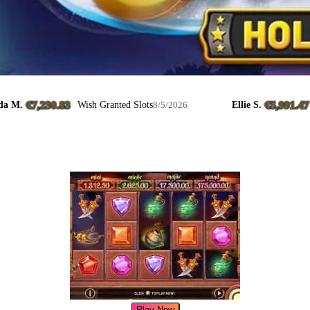
30.83
€5,991.47
·
Wish Granted Slots
Ellie S.
·
·
Cycle of 
8/5/2026
Play Now