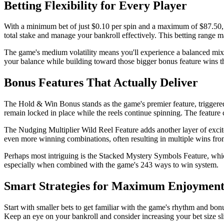
Betting Flexibility for Every Player
With a minimum bet of just $0.10 per spin and a maximum of $87.50, th
total stake and manage your bankroll effectively. This betting range m
The game's medium volatility means you'll experience a balanced mix o
your balance while building toward those bigger bonus feature wins th
Bonus Features That Actually Deliver
The Hold & Win Bonus stands as the game's premier feature, triggere
remain locked in place while the reels continue spinning. The feature co
The Nudging Multiplier Wild Reel Feature adds another layer of excitem
even more winning combinations, often resulting in multiple wins from
Perhaps most intriguing is the Stacked Mystery Symbols Feature, whic
especially when combined with the game's 243 ways to win system.
Smart Strategies for Maximum Enjoymen
Start with smaller bets to get familiar with the game's rhythm and bo
Keep an eye on your bankroll and consider increasing your bet size sli