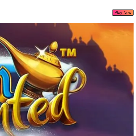
Play Now