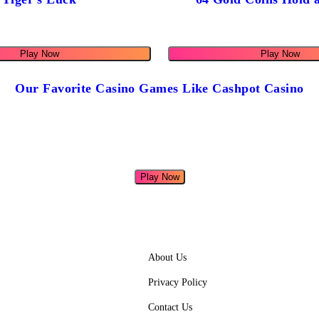
Play Now
Play Now
Our Favorite Casino Games Like Cashpot Casino
Play Now
About Us
Privacy Policy
Contact Us