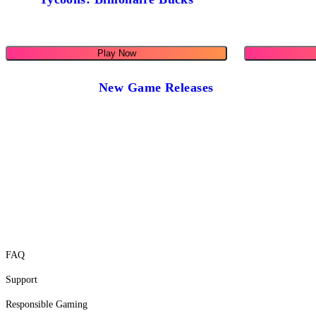
Play Now
New Game Releases
FAQ
Support
Responsible Gaming