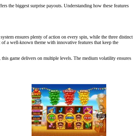
ers the biggest surprise payouts. Understanding how these features
em ensures plenty of action on every spin, while the three distinct
rt of a well-known theme with innovative features that keep the
, this game delivers on multiple levels. The medium volatility ensures