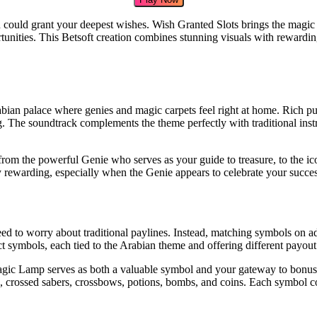
could grant your deepest wishes. Wish Granted Slots brings the magic o
portunities. This Betsoft creation combines stunning visuals with reward
bian palace where genies and magic carpets feel right at home. Rich pur
g. The soundtrack complements the theme perfectly with traditional ins
 from the powerful Genie who serves as your guide to treasure, to the i
y rewarding, especially when the Genie appears to celebrate your succes
d to worry about traditional paylines. Instead, matching symbols on adj
t symbols, each tied to the Arabian theme and offering different payout
agic Lamp serves as both a valuable symbol and your gateway to bonus 
ts, crossed sabers, crossbows, potions, bombs, and coins. Each symbol c