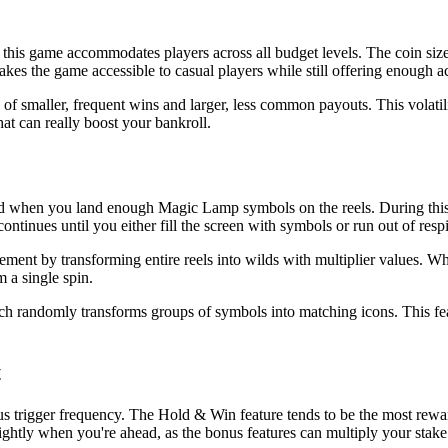
is game accommodates players across all budget levels. The coin size st
akes the game accessible to casual players while still offering enough a
f smaller, frequent wins and larger, less common payouts. This volatilit
at can really boost your bankroll.
d when you land enough Magic Lamp symbols on the reels. During this b
ntinues until you either fill the screen with symbols or run out of respi
ent by transforming entire reels into wilds with multiplier values. Whe
 a single spin.
h randomly transforms groups of symbols into matching icons. This fea
t
nus trigger frequency. The Hold & Win feature tends to be the most rew
ghtly when you're ahead, as the bonus features can multiply your stake 