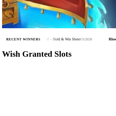
€7,2
3 Pots of Lunar Wolf – Hold & Win Slots
Rhoda M.
·
RECENT WINNERS
8/5/2026
Wish Granted Slots