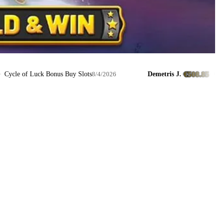
€508.85
Luck Bonus Buy Slots
Demetris J.
·
·
Coin Up: Lig
8/4/2026