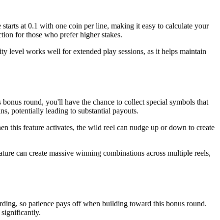
arts at 0.1 with one coin per line, making it easy to calculate your
ction for those who prefer higher stakes.
y level works well for extended play sessions, as it helps maintain
onus round, you'll have the chance to collect special symbols that
ns, potentially leading to substantial payouts.
n this feature activates, the wild reel can nudge up or down to create
ture can create massive winning combinations across multiple reels,
arding, so patience pays off when building toward this bonus round.
significantly.