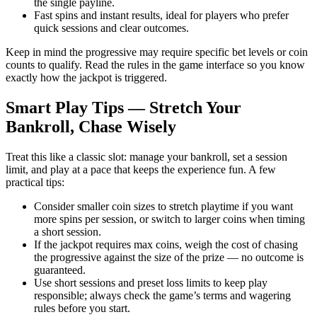
the single payline.
Fast spins and instant results, ideal for players who prefer
quick sessions and clear outcomes.
Keep in mind the progressive may require specific bet levels or coin
counts to qualify. Read the rules in the game interface so you know
exactly how the jackpot is triggered.
Smart Play Tips — Stretch Your
Bankroll, Chase Wisely
Treat this like a classic slot: manage your bankroll, set a session
limit, and play at a pace that keeps the experience fun. A few
practical tips:
Consider smaller coin sizes to stretch playtime if you want
more spins per session, or switch to larger coins when timing
a short session.
If the jackpot requires max coins, weigh the cost of chasing
the progressive against the size of the prize — no outcome is
guaranteed.
Use short sessions and preset loss limits to keep play
responsible; always check the game’s terms and wagering
rules before you start.