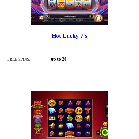
Hot Lucky 7's
up to 20
FREE SPINS: