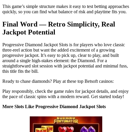
This game’s simple structure makes it easy to test betting approaches
quickly, so you can find what balance of risk and playtime fits you.
Final Word — Retro Simplicity, Real
Jackpot Potential
Progressive Diamond Jackpot Slots is for players who love classic
three-reel action but want the added excitement of a growing
progressive jackpot. It’s easy to pick up, clear to play, and built
around a single high-stakes element: the Diamond. For a
straightforward slot session with jackpot potential and minimal fuss,
this title fits the bill.
Ready to chase diamonds? Play at these top Betsoft casinos:
Play responsibly, check the game rules for jackpot details, and enjoy
the pace of classic spins with a modern reward. Get started today!
More Slots Like Progressive Diamond Jackpot Slots