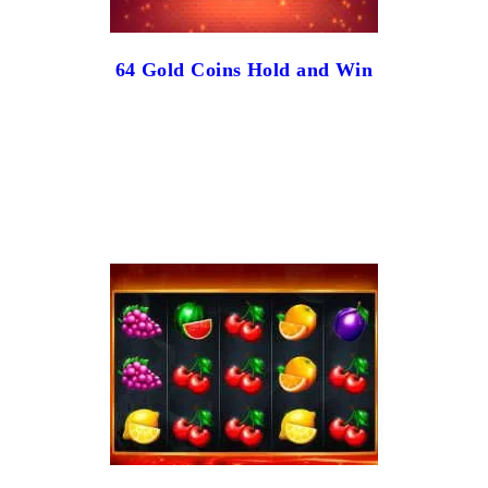
64 Gold Coins Hold and Win