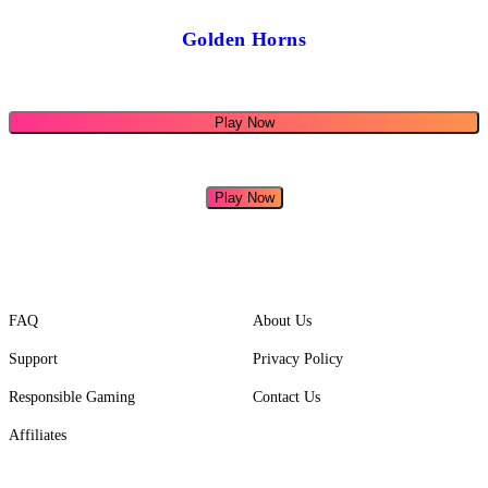
Golden Horns
Play Now
Play Now
FAQ
About Us
Support
Privacy Policy
Responsible Gaming
Contact Us
Affiliates