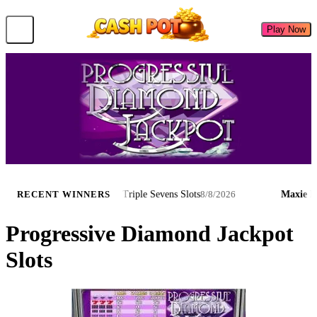
Play Now
€6,857.49
aylee M.
·
·
Hot Triple Sevens Slots
Maxie M.
·
RECENT WINNERS
8/8/2026
Progressive Diamond Jackpot
Slots