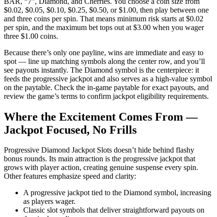
BAR, “7”, Diamond, and Cherries. You choose a coin size from
$0.02, $0.05, $0.10, $0.25, $0.50, or $1.00, then play between one
and three coins per spin. That means minimum risk starts at $0.02
per spin, and the maximum bet tops out at $3.00 when you wager
three $1.00 coins.
Because there’s only one payline, wins are immediate and easy to
spot — line up matching symbols along the center row, and you’ll
see payouts instantly. The Diamond symbol is the centerpiece: it
feeds the progressive jackpot and also serves as a high-value symbol
on the paytable. Check the in-game paytable for exact payouts, and
review the game’s terms to confirm jackpot eligibility requirements.
Where the Excitement Comes From —
Jackpot Focused, No Frills
Progressive Diamond Jackpot Slots doesn’t hide behind flashy
bonus rounds. Its main attraction is the progressive jackpot that
grows with player action, creating genuine suspense every spin.
Other features emphasize speed and clarity:
A progressive jackpot tied to the Diamond symbol, increasing
as players wager.
Classic slot symbols that deliver straightforward payouts on