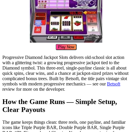
Play Now
Progressive Diamond Jackpot Slots delivers old-school slot action
with a glittering twist: a growing progressive jackpot tied to the
Diamond symbol. This three-reel, single-payline classic is all about
quick spins, clear wins, and a chance at jackpot-sized prizes without
complicated bonus trees. Built by Betsoft, the title pairs vintage slot
symbols with modern progressive mechanics — see our
Betsoft
review for more on the developer.
How the Game Runs — Simple Setup,
Clear Payouts
The game keeps things clean: three reels, one payline, and familiar
icons like Triple Purple BAR, Double Purple BAR, Single Purple