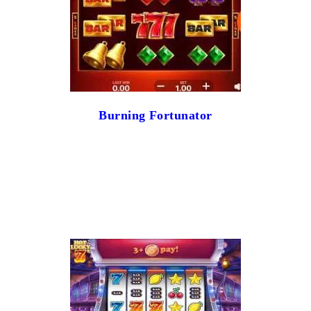
Burning Fortunator