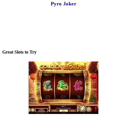
Pyro Joker
Great Slots to Try