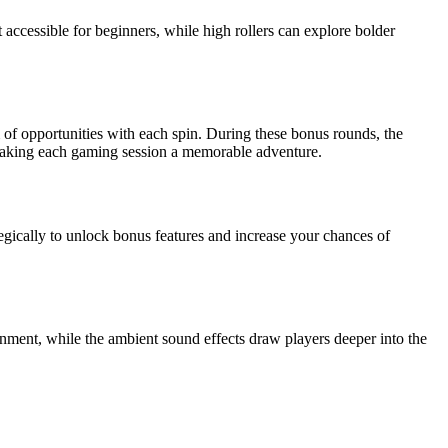
t accessible for beginners, while high rollers can explore bolder
.
m of opportunities with each spin. During these bonus rounds, the
 making each gaming session a memorable adventure.
egically to unlock bonus features and increase your chances of
onment, while the ambient sound effects draw players deeper into the