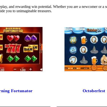
eplay, and rewarding win potential. Whether you are a newcomer or a sea
guide you to unimaginable treasures.
rning Fortunator
Octoberfest