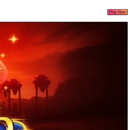
Play Now