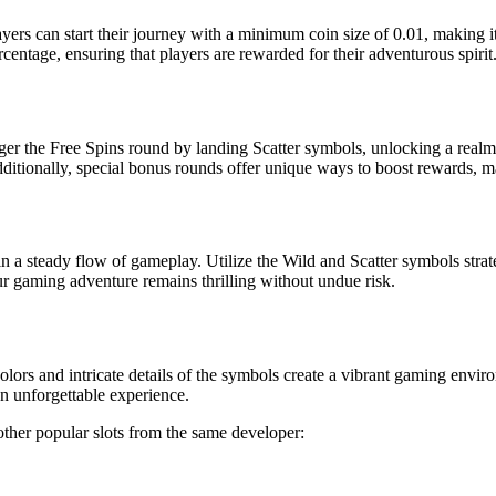
Players can start their journey with a minimum coin size of 0.01, making i
entage, ensuring that players are rewarded for their adventurous spirit
trigger the Free Spins round by landing Scatter symbols, unlocking a real
dditionally, special bonus rounds offer unique ways to boost rewards,
 a steady flow of gameplay. Utilize the Wild and Scatter symbols strat
ur gaming adventure remains thrilling without undue risk.
olors and intricate details of the symbols create a vibrant gaming envir
an unforgettable experience.
other popular slots from the same developer: