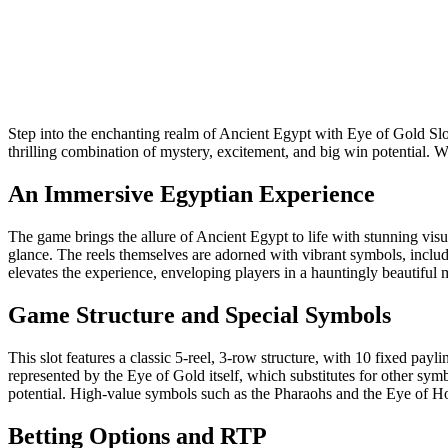
Step into the enchanting realm of Ancient Egypt with Eye of Gold Slo
thrilling combination of mystery, excitement, and big win potential. W
An Immersive Egyptian Experience
The game brings the allure of Ancient Egypt to life with stunning vis
glance. The reels themselves are adorned with vibrant symbols, inclu
elevates the experience, enveloping players in a hauntingly beautiful 
Game Structure and Special Symbols
This slot features a classic 5-reel, 3-row structure, with 10 fixed pa
represented by the Eye of Gold itself, which substitutes for other symb
potential. High-value symbols such as the Pharaohs and the Eye of Ho
Betting Options and RTP