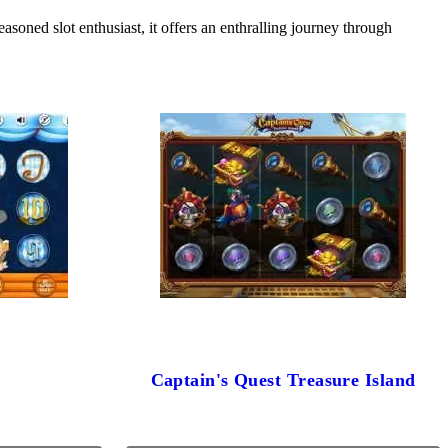
soned slot enthusiast, it offers an enthralling journey through
Captain's Quest Treasure Island