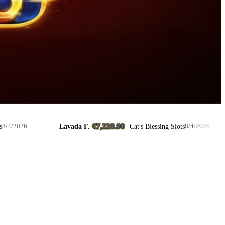
€7,228.98
Lavada F.
·
·
Cat's Blessing Slots
Of
6
8/4/2026