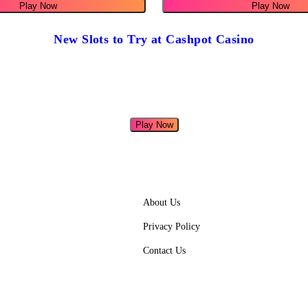
Play Now
Play Now
New Slots to Try at Cashpot Casino
Play Now
About Us
Privacy Policy
Contact Us