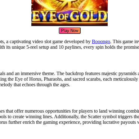
Play Now
ts, a captivating video slot game developed by
Booongo
. This game in
ith its unique 5-reel setup and 10 paylines, every spin holds the promis
uals and an immersive theme. The backdrop features majestic pyramids ag
ding the Eye of Horus, Pharaohs, and sacred scarabs, each meticulously
melody that echoes through the ages.
ylines that offer numerous opportunities for players to land winning com
ols to create winning lines. Additionally, the Scatter symbol triggers t
rus further enrich the gaming experience, providing lucrative payouts 