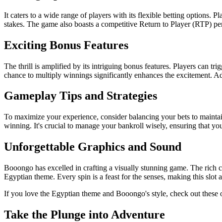
It caters to a wide range of players with its flexible betting options. 
stakes. The game also boasts a competitive Return to Player (RTP) perc
Exciting Bonus Features
The thrill is amplified by its intriguing bonus features. Players can 
chance to multiply winnings significantly enhances the excitement. A
Gameplay Tips and Strategies
To maximize your experience, consider balancing your bets to maintain
winning. It's crucial to manage your bankroll wisely, ensuring that yo
Unforgettable Graphics and Sound
Booongo has excelled in crafting a visually stunning game. The rich c
Egyptian theme. Every spin is a feast for the senses, making this slot 
If you love the Egyptian theme and Booongo's style, check out these 
Take the Plunge into Adventure