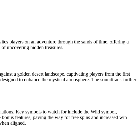
vites players on an adventure through the sands of time, offering a
e of uncovering hidden treasures.
ainst a golden desert landscape, captivating players from the first
 designed to enhance the mystical atmosphere. The soundtrack further
binations. Key symbols to watch for include the Wild symbol,
he bonus features, paving the way for free spins and increased win
when aligned.