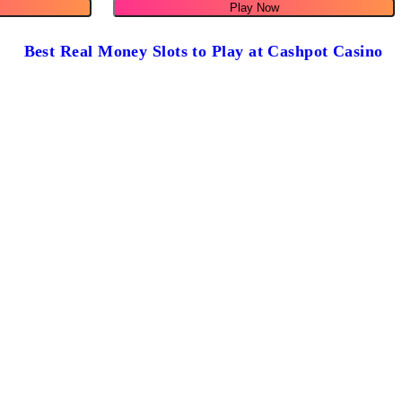
Play Now
Best Real Money Slots to Play at Cashpot Casino