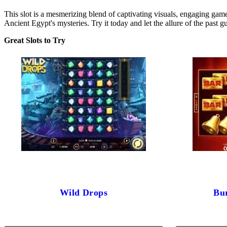
This slot is a mesmerizing blend of captivating visuals, engaging gam
Ancient Egypt's mysteries. Try it today and let the allure of the past 
Great Slots to Try
Wild Drops
Bu