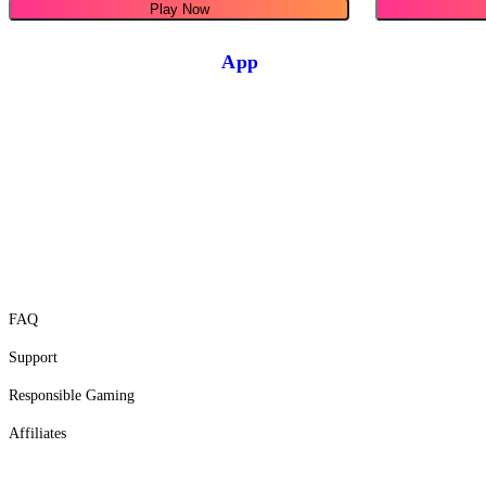
Play Now
App
FAQ
Support
Responsible Gaming
Affiliates