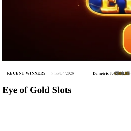
47
€508.85
·
Hot Triple Sevens Slots
Demetris J.
·
·
Eye of 
RECENT WINNERS
8/4/2026
Eye of Gold Slots