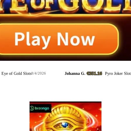
€351.16
Gold Slots
Johanna G.
·
·
Pyro Joker Slots
8/4/2026
8/4/202